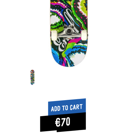
Add to cart
€70