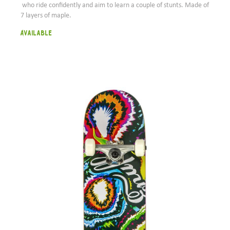
who ride confidently and aim to learn a couple of stunts. Made of
7 layers of maple.
Available