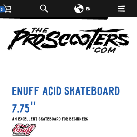
DE
EN
0
Enuff Acid skateboard
7.75"
An excellent skateboard for beginners