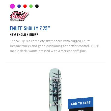
Enuff Skully 7.75”
New English Enuff
The Skully is a complete skateboard with rugged Enuff
Decade trucks and good cushioning for better control. 100%
maple deck, warm-pressed with American stiff glue.
ADD TO CART