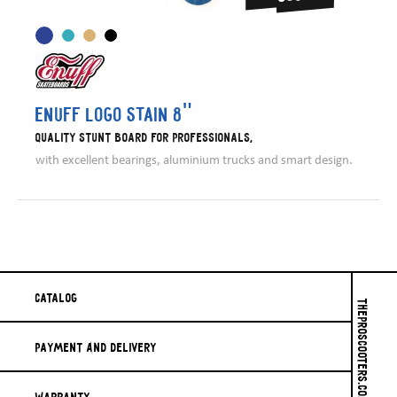
Enuff Logo Stain 8"
Quality stunt board for professionals,
with excellent bearings, aluminium trucks and smart design.
Catalog
THEPROSCOOTERS.COM © 2026
Payment And Delivery
Warranty