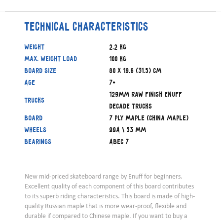
Technical characteristics
Weight
2.2 kg
Max. weight load
100 kg
Board size
80 x 19.6 (31.5) cm
Age
7+
129mm Raw finish Enuff
Trucks
Decade trucks
Board
7 ply Maple (China Maple)
Wheels
99A \ 53 mm
Bearings
ABEC 7
New mid-priced skateboard range by Enuff for beginners.
Excellent quality of each component of this board contributes
to its superb riding characteristics. This board is made of high-
quality Russian maple that is more wear-proof, flexible and
durable if compared to Chinese maple. If you want to buy a