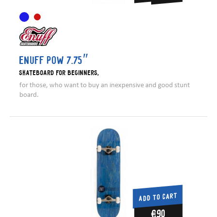
Enuff Pow 7.75″
Skateboard for beginners,
for those, who want to buy an inexpensive and good stunt
board.
ADD TO CART
€90