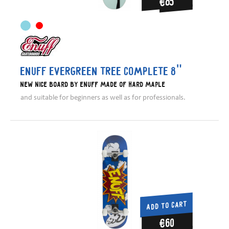
€85
Enuff Evergreen Tree Complete 8"
New nice board by Enuff made of hard maple
and suitable for beginners as well as for professionals.
ADD TO CART
€60