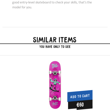
good entry-level skateboard to check your skills, that's the
model for you.
Similar items
you have only to see
ADD TO CART
€60