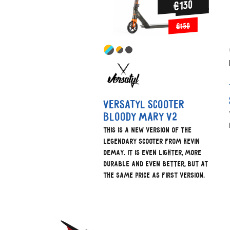
€130
€150
Versatyl scooter
bloody mary V2
This is a new version of the
legendary scooter from Kevin
Demay. It is even lighter, more
durable and even better, but at
the same price as first version.