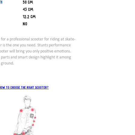
th
50 cm
43 cm
12.2 cm
No
 for a professional scooter for riding at skate-
er is the one you need. Stunts performance
ooter will bring you only positive emotions.
e parts and smart design highlight it among
t ground.
How to choose the right scooter?