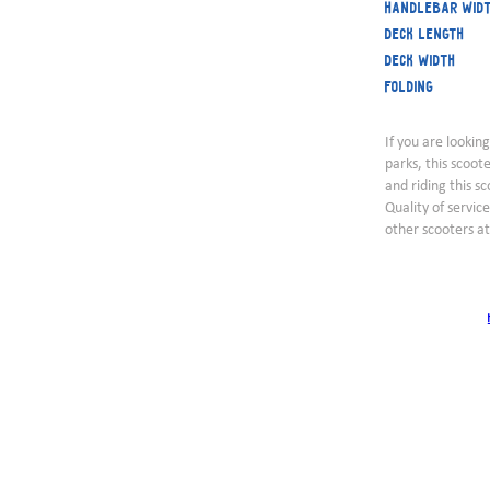
Handlebar wid
Deck length
Deck width
Folding
If you are looking
parks, this scoot
and riding this sc
Quality of servic
other scooters a