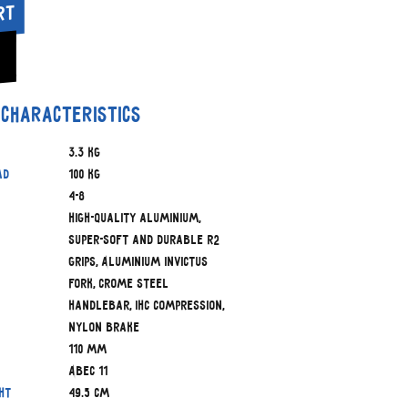
rt
 characteristics
3.3 kg
ad
100 kg
4-8
High-quality aluminium,
Super-soft and durable R2
Grips, Aluminium Invictus
fork, Crome Steel
handlebar, IHC Compression,
nylon brake
110 mm
ABEC 11
ht
49.5 cm