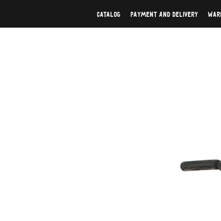
Catalog
Payment And Delivery
War