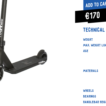
Add to ca
€170
Technical
Weight
Max. weight lo
Age
Materials
Wheels
Bearings
Handlebar heig