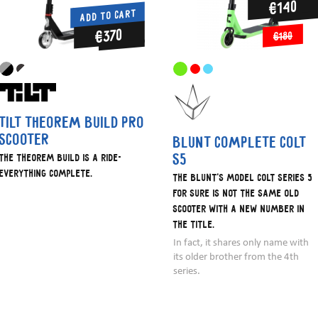
€140
ADD TO CART
€370
€180
Tilt Theorem Build Pro
Scooter
Blunt Complete Colt
S5
The Theorem Build is a ride-
everything complete.
The Blunt's model Colt series 5
for sure is not the same old
scooter with a new number in
the title.
In fact, it shares only name with
its older brother from the 4th
series.