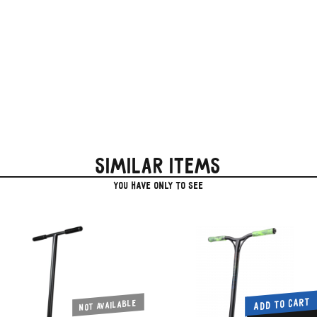
Similar items
you have only to see
ADD TO CART
Not available