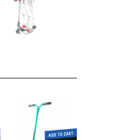
ADD TO CART