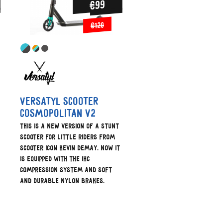
€99
€120
Versatyl scooter
cosmopolitan V2
This is a new version of a stunt
scooter for little riders from
scooter icon Kevin Demay. Now it
is equipped with the IHC
compression system and soft
and durable nylon brakes.