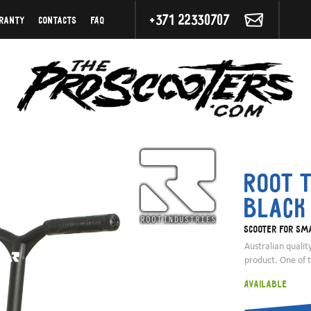
+371 22330707
ranty
Contacts
FAQ
Root T
Black
Scooter for sma
Australian qualit
product. One of 
Available