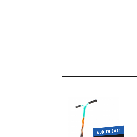
ADD TO CART